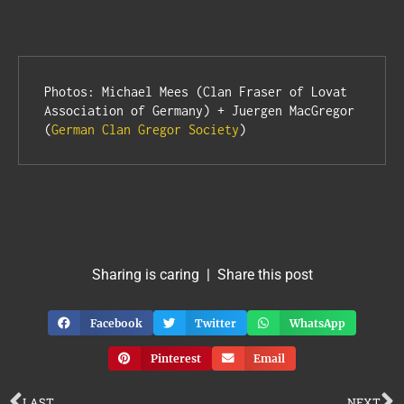
Photos: Michael Mees (Clan Fraser of Lovat 
Association of Germany) + Juergen MacGregor 
(
German Clan Gregor Society
)
Sharing is caring | Share this post
Facebook
Twitter
WhatsApp
Pinterest
Email
LAST
NEXT