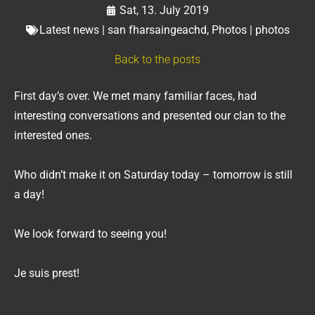
Sat, 13. July 2019
Latest news | san fharsaingeachd
,
Photos | photos
Back to the posts
First day’s over. We met many familiar faces, had
interesting conversations and presented our clan to the
interested ones.
Who didn’t make it on Saturday today – tomorrow is still
a day!
We look forward to seeing you!
Je suis prest!