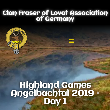
Clan Fraser of Lovat Association
of Germany
Highland Games
Angelbachtal 2019 –
Day 1